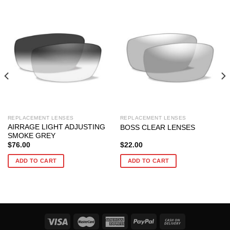
REPLACEMENT LENSES
REPLACEMENT LENSES
AIRRAGE LIGHT ADJUSTING
BOSS CLEAR LENSES
SMOKE GREY
$
76.00
$
22.00
ADD TO CART
ADD TO CART