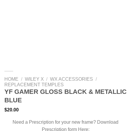
HOME
/
WILEY X
/
WX ACCESSORIES
/
REPLACEMENT TEMPLES
YF GAMER GLOSS BLACK & METALLIC
BLUE
$
20.00
Need a Prescription for your new frame? Download
Prescription form Here: