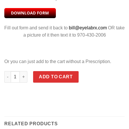
Fill out form and send it back to
bill@eyelabrx.com
OR take
a picture of it then text it to 970-430-2006
Or you can just add to the cart without a Prescription.
YF GAMER GLOSS BLACK & METALLIC BLUE quantity
ADD TO CART
RELATED PRODUCTS