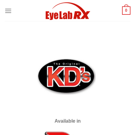
Skip
0
to
content
Available in