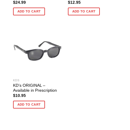
$
24.99
$
12.95
ADD TO CART
ADD TO CART
KDS
KD’s ORIGINAL –
Available in Prescription
$
10.95
ADD TO CART