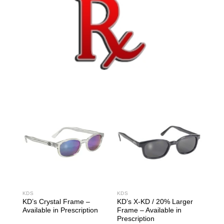
KDS
KDS
KD’s Crystal Frame –
KD’s X-KD / 20% Larger
Available in Prescription
Frame – Available in
Prescription