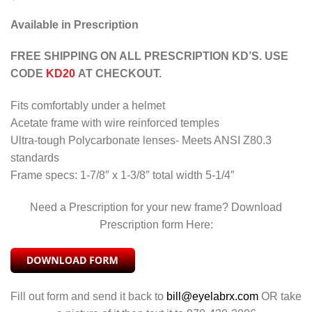
Available in Prescription
FREE SHIPPING ON ALL PRESCRIPTION KD’S. USE
CODE
KD20
AT CHECKOUT.
Fits comfortably under a helmet
Acetate frame with wire reinforced temples
Ultra-tough Polycarbonate lenses- Meets ANSI Z80.3
standards
Frame specs: 1-7/8″ x 1-3/8″ total width 5-1/4″
Need a Prescription for your new frame? Download
Prescription form Here:
Fill out form and send it back to
bill@eyelabrx.com
OR take