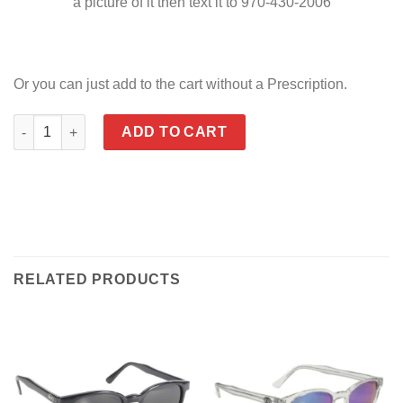
a picture of it then text it to 970-430-2006
Or you can just add to the cart without a Prescription.
KD's ORIGINAL - Available in Prescription quantity
ADD TO CART
RELATED PRODUCTS