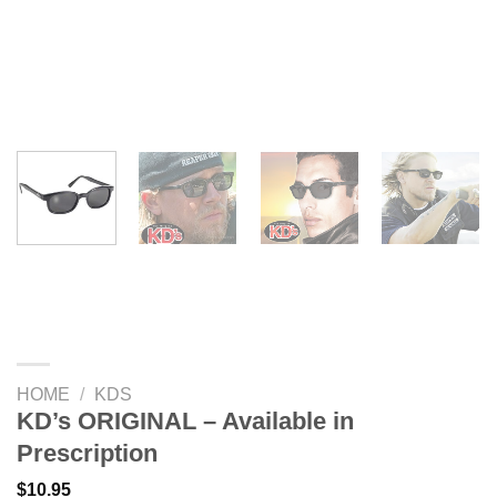
HOME
/
KDS
KD’s ORIGINAL – Available in
Prescription
$
10.95