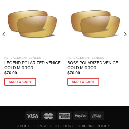
REPLACEMENT LENSES
REPLACEMENT LENSES
LEGEND POLARIZED VENICE
BOSS POLARIZED VENICE
GOLD MIRROR
GOLD MIRROR
$
76.00
$
76.00
ADD TO CART
ADD TO CART
ABOUT
CONTACT
ACCOUNT
SHIPPING POLICY