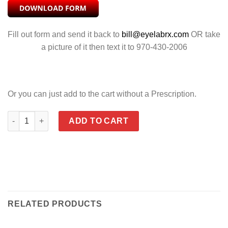
Fill out form and send it back to
bill@eyelabrx.com
OR take
a picture of it then text it to 970-430-2006
Or you can just add to the cart without a Prescription.
CONTOUR CLEAR quantity
ADD TO CART
RELATED PRODUCTS