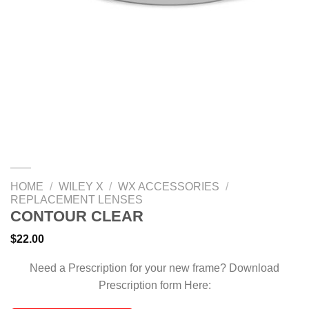
HOME
/
WILEY X
/
WX ACCESSORIES
/
REPLACEMENT LENSES
CONTOUR CLEAR
$
22.00
Need a Prescription for your new frame? Download
Prescription form Here: