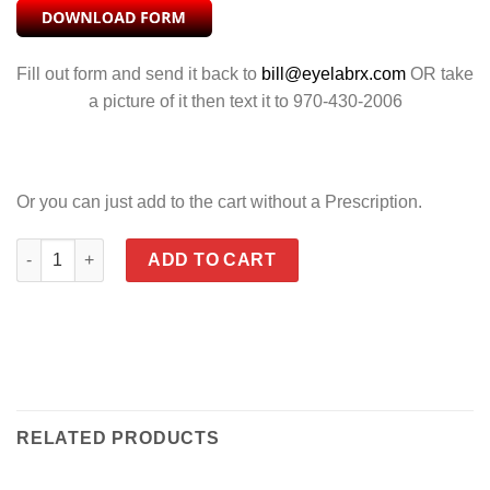
Fill out form and send it back to
bill@eyelabrx.com
OR take
a picture of it then text it to 970-430-2006
Or you can just add to the cart without a Prescription.
CENSOR POLARIZED GREY quantity
ADD TO CART
RELATED PRODUCTS