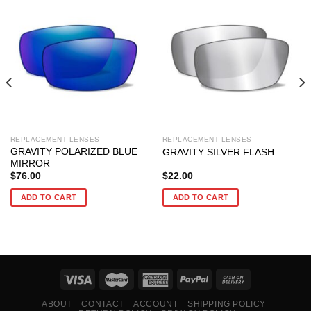
REPLACEMENT LENSES
REPLACEMENT LENSES
GRAVITY POLARIZED BLUE
GRAVITY SILVER FLASH
MIRROR
$
76.00
$
22.00
ADD TO CART
ADD TO CART
ABOUT
CONTACT
ACCOUNT
SHIPPING POLICY