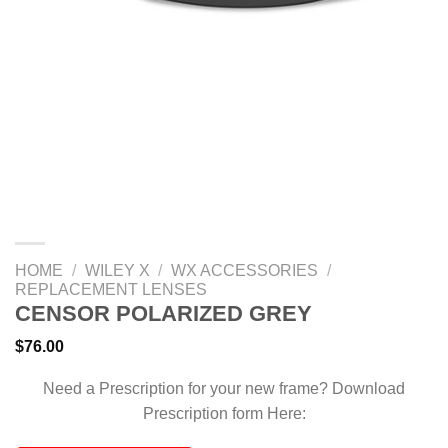
HOME
/
WILEY X
/
WX ACCESSORIES
/
REPLACEMENT LENSES
CENSOR POLARIZED GREY
$
76.00
Need a Prescription for your new frame? Download
Prescription form Here: