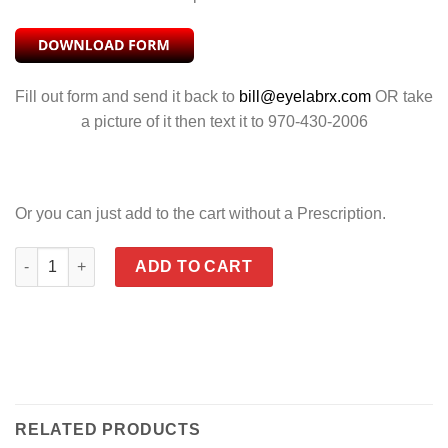
Fill out form and send it back to
bill@eyelabrx.com
OR take
a picture of it then text it to 970-430-2006
Or you can just add to the cart without a Prescription.
HUDSON POLARIZED GREEN PLATINUM FLASH quantity
ADD TO CART
RELATED PRODUCTS