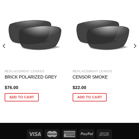
REPLACEMENT LENSES
REPLACEMENT LENSES
BRICK POLARIZED GREY
CENSOR SMOKE
$
76.00
$
22.00
ADD TO CART
ADD TO CART