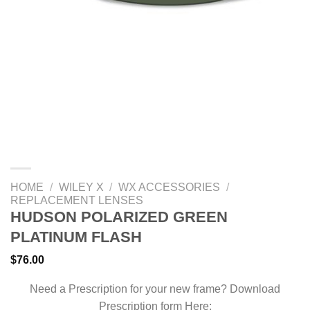
HOME
/
WILEY X
/
WX ACCESSORIES
/
REPLACEMENT LENSES
HUDSON POLARIZED GREEN
PLATINUM FLASH
$
76.00
Need a Prescription for your new frame? Download
Prescription form Here: