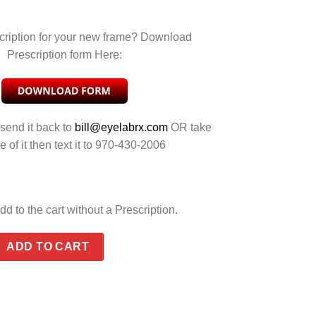
cription for your new frame? Download
Prescription form Here:
 send it back to
bill@eyelabrx.com
OR take
e of it then text it to 970-430-2006
dd to the cart without a Prescription.
REY SILVER FLASH quantity
ADD TO CART