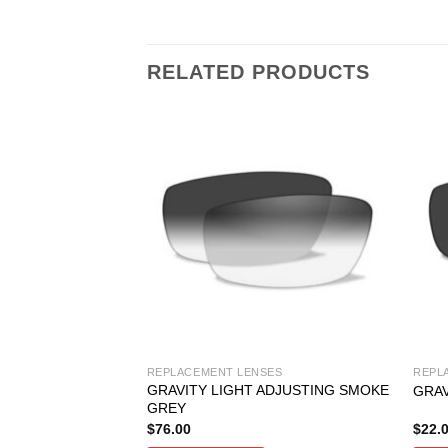
RELATED PRODUCTS
SES
REPLACEMENT LENSES
REPL
GRAVITY LIGHT ADJUSTING SMOKE
JUSTING GREY
GRAV
GREY
$
76.00
$
22.