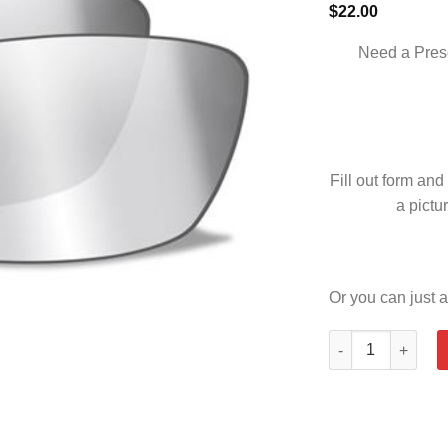
$
22.00
Need a Pres
Fill out form and
a pictur
Or you can just a
LEGEND SMOKE G