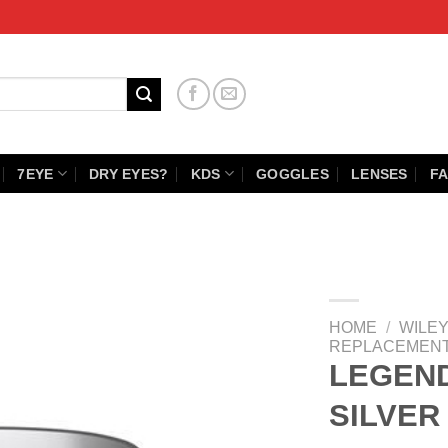
7EYE
DRY EYES?
KDS
GOGGLES
LENSES
FA
HOME
/
WILEY
REPLACEMENT
LEGEN
SILVER