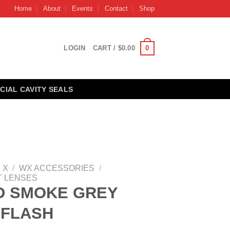
Home
About
Events
Contact
Shop
0
LOGIN
CART /
$
0.00
CIAL CAVITY SEALS
 X
/
WX ACCESSORIES
/
 LENSES
D SMOKE GREY
 FLASH