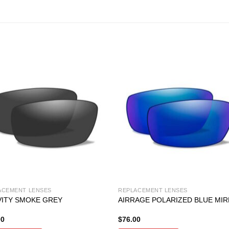
ACEMENT LENSES
REPLACEMENT LENSES
ITY SMOKE GREY
AIRRAGE POLARIZED BLUE MI
00
$
76.00