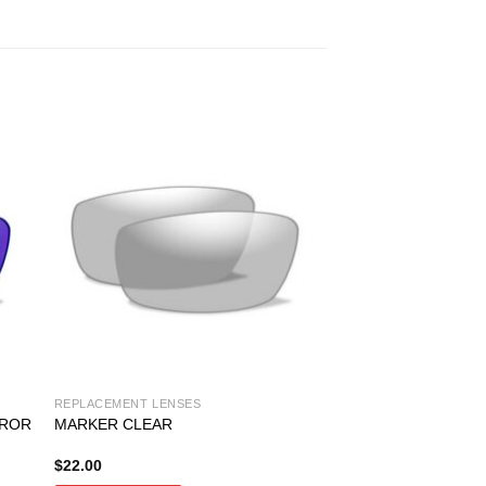
REPLACEMENT LENSES
RROR
MARKER CLEAR
$
22.00