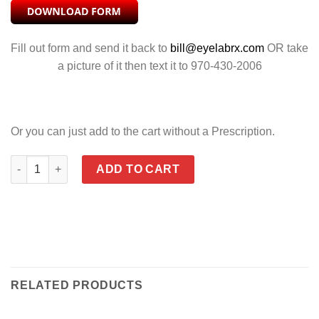
Fill out form and send it back to
bill@eyelabrx.com
OR take
a picture of it then text it to 970-430-2006
Or you can just add to the cart without a Prescription.
TOBI POLARIZED SILVER FLASH quantity
ADD TO CART
RELATED PRODUCTS