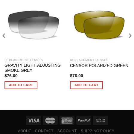
REPLACEMENT LENSES
REPLACEMENT LENSES
GRAVITY LIGHT ADJUSTING
CENSOR POLARIZED GREEN
SMOKE GREY
$
76.00
$
76.00
ADD TO CART
ADD TO CART
ABOUT
CONTACT
ACCOUNT
SHIPPING POLICY