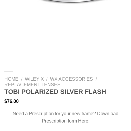
HOME
/
WILEY X
/
WX ACCESSORIES
/
REPLACEMENT LENSES
TOBI POLARIZED SILVER FLASH
$
76.00
Need a Prescription for your new frame? Download
Prescription form Here: