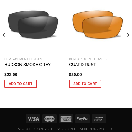
REPLACEMENT LENSES
REPLACEMENT LENSES
HUDSON SMOKE GREY
GUARD RUST
$
22.00
$
20.00
ADD TO CART
ADD TO CART
ABOUT
CONTACT
ACCOUNT
SHIPPING POLICY