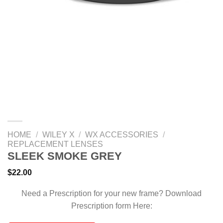
HOME
/
WILEY X
/
WX ACCESSORIES
/
REPLACEMENT LENSES
SLEEK SMOKE GREY
$
22.00
Need a Prescription for your new frame? Download
Prescription form Here: