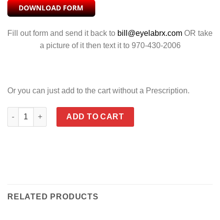
Fill out form and send it back to
bill@eyelabrx.com
OR take
a picture of it then text it to 970-430-2006
Or you can just add to the cart without a Prescription.
SLEEK SMOKE GREY quantity
ADD TO CART
RELATED PRODUCTS