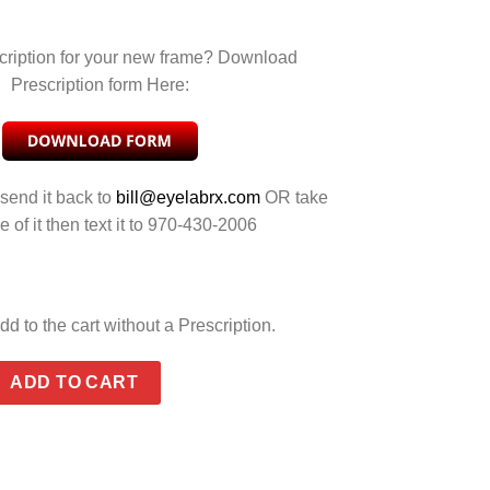
cription for your new frame? Download
Prescription form Here:
 send it back to
bill@eyelabrx.com
OR take
e of it then text it to 970-430-2006
dd to the cart without a Prescription.
EY SILVER FLASH quantity
ADD TO CART