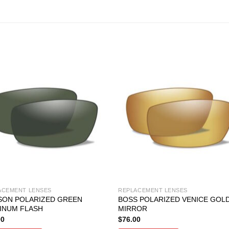
ACEMENT LENSES
REPLACEMENT LENSES
SON POLARIZED GREEN
BOSS POLARIZED VENICE GOL
INUM FLASH
MIRROR
00
$
76.00