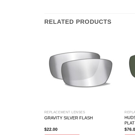
RELATED PRODUCTS
SES
REPLACEMENT LENSES
REPL
HUD
 GREY
GRAVITY SILVER FLASH
PLAT
$
22.00
$
76.