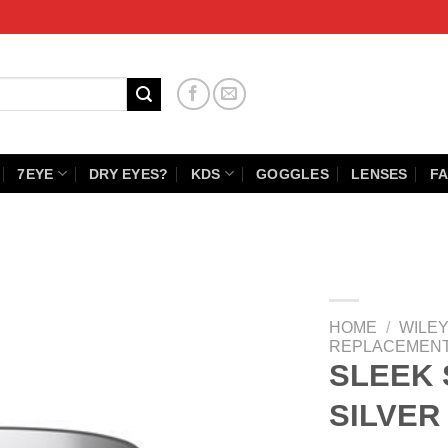
7EYE
DRY EYES?
KDS
GOGGLES
LENSES
FA
HOME
/
WILEY
REPLACEMENT
SLEEK
SILVER