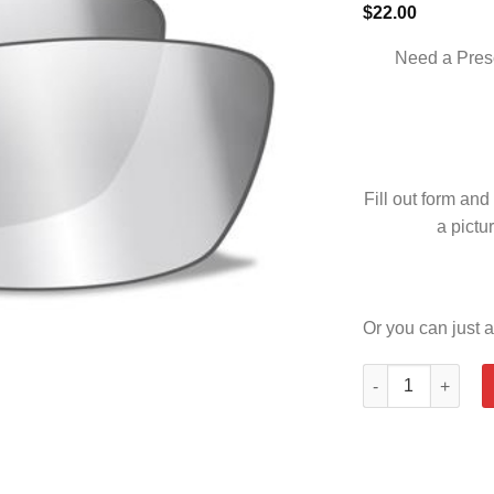
$
22.00
Need a Pres
Fill out form and
a pictur
Or you can just a
SLEEK SMOKE GR