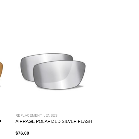
REPLACEMENT LENSES
D
AIRRAGE POLARIZED SILVER FLASH
$
76.00