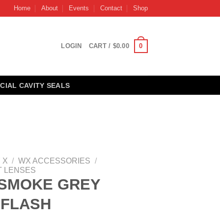
Home
About
Events
Contact
Shop
0
LOGIN
CART /
$
0.00
CIAL CAVITY SEALS
 X
/
WX ACCESSORIES
/
 LENSES
 SMOKE GREY
 FLASH