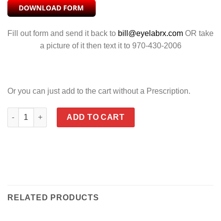
Fill out form and send it back to
bill@eyelabrx.com
OR take
a picture of it then text it to 970-430-2006
Or you can just add to the cart without a Prescription.
SAINT CLEAR quantity
ADD TO CART
RELATED PRODUCTS