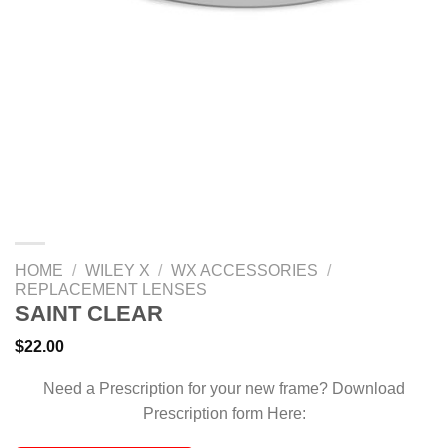
HOME
/
WILEY X
/
WX ACCESSORIES
/
REPLACEMENT LENSES
SAINT CLEAR
$
22.00
Need a Prescription for your new frame? Download
Prescription form Here: