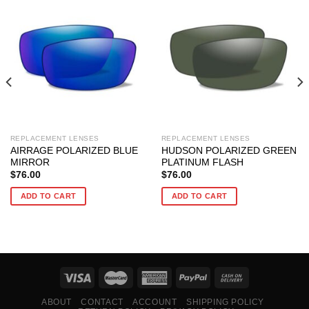
REPLACEMENT LENSES
REPLACEMENT LENSES
AIRRAGE POLARIZED BLUE
HUDSON POLARIZED GREEN
MIRROR
PLATINUM FLASH
$
76.00
$
76.00
ADD TO CART
ADD TO CART
ABOUT
CONTACT
ACCOUNT
SHIPPING POLICY