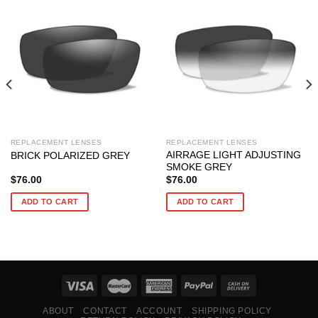
REPLACEMENT LENSES
REPLACEMENT LENSES
AIRRAGE LIGHT ADJUSTING
BRICK POLARIZED GREY
SMOKE GREY
$
76.00
$
76.00
ADD TO CART
ADD TO CART
ABOUT
CONTACT
ACCOUNT
SHIPPING POLICY