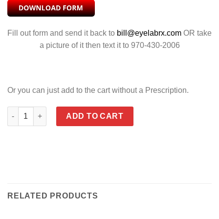
Fill out form and send it back to
bill@eyelabrx.com
OR take
a picture of it then text it to 970-430-2006
Or you can just add to the cart without a Prescription.
MOXY POLARIZED BRONZE quantity
ADD TO CART
RELATED PRODUCTS