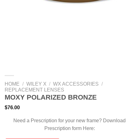
HOME
/
WILEY X
/
WX ACCESSORIES
/
REPLACEMENT LENSES
MOXY POLARIZED BRONZE
$
76.00
Need a Prescription for your new frame? Download
Prescription form Here: