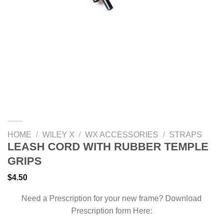
HOME
/
WILEY X
/
WX ACCESSORIES
/
STRAPS
LEASH CORD WITH RUBBER TEMPLE
GRIPS
$
4.50
Need a Prescription for your new frame? Download
Prescription form Here: