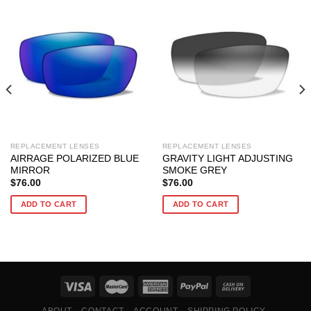
REPLACEMENT LENSES
REPLACEMENT LENSES
AIRRAGE POLARIZED BLUE
GRAVITY LIGHT ADJUSTING
MIRROR
SMOKE GREY
$
76.00
$
76.00
ADD TO CART
ADD TO CART
ABOUT
CONTACT
ACCOUNT
SHIPPING POLICY