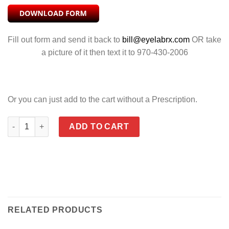
Fill out form and send it back to
bill@eyelabrx.com
OR take
a picture of it then text it to 970-430-2006
Or you can just add to the cart without a Prescription.
LEASH CORD WITH RUBBER TEMPLE GRIPS quantity
ADD TO CART
RELATED PRODUCTS