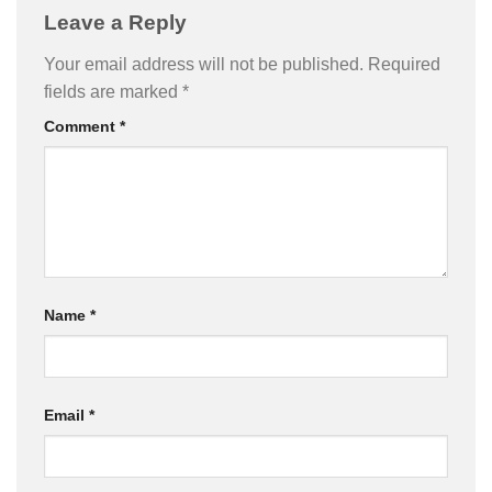
Leave a Reply
Your email address will not be published.
Required
fields are marked
*
Comment
*
Name
*
Email
*