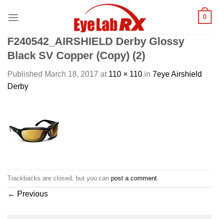
Skip
0
to
content
F240542_AIRSHIELD Derby Glossy
Black SV Copper (Copy) (2)
Published
March 18, 2017
at
110 × 110
in
7eye Airshield
Derby
Trackbacks are closed, but you can
post a comment
.
←
Previous