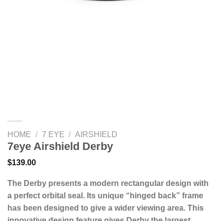
HOME
/
7 EYE
/
AIRSHIELD
7eye Airshield Derby
$
139.00
The Derby presents a modern rectangular design with
a perfect orbital seal. Its unique “hinged back” frame
has been designed to give a wider viewing area. This
innovative design feature gives Derby the largest