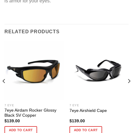
is armor for your eyes.
RELATED PRODUCTS
7 EYE
7 EYE
7eye Airdam Rocker Glossy
7eye Airshield Cape
Black SV Copper
$
139.00
$
139.00
ADD TO CART
ADD TO CART