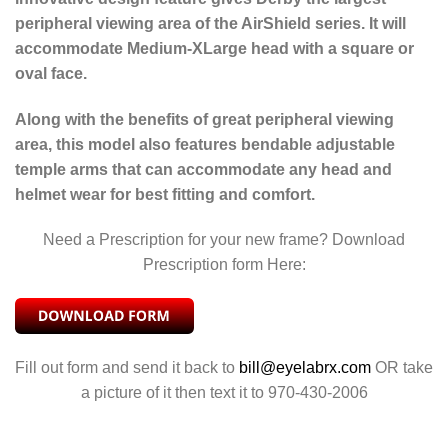
peripheral viewing area of the AirShield series. It will
accommodate Medium-XLarge head with a square or
oval face.
Along with the benefits of great peripheral viewing
area, this model also features bendable adjustable
temple arms that can accommodate any head and
helmet wear for best fitting and comfort.
Need a Prescription for your new frame? Download
Prescription form Here:
Fill out form and send it back to
bill@eyelabrx.com
OR take
a picture of it then text it to 970-430-2006