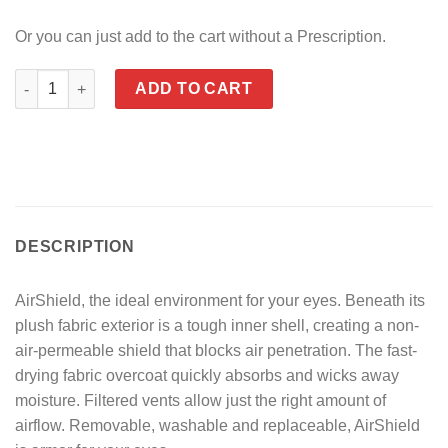
Or you can just add to the cart without a Prescription.
7eye Airshield Derby quantity
ADD TO CART
DESCRIPTION
AirShield, the ideal environment for your eyes. Beneath its
plush fabric exterior is a tough inner shell, creating a non-
air-permeable shield that blocks air penetration. The fast-
drying fabric overcoat quickly absorbs and wicks away
moisture. Filtered vents allow just the right amount of
airflow. Removable, washable and replaceable, AirShield