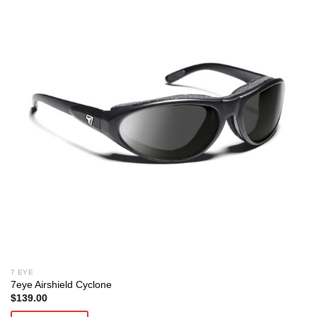
7 EYE
7eye Airshield Cyclone
$
139.00