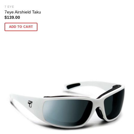
7 EYE
7eye Airshield Taku
$
139.00
ADD TO CART