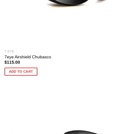
7 EYE
7eye Airshield Chubasco
$
115.00
ADD TO CART