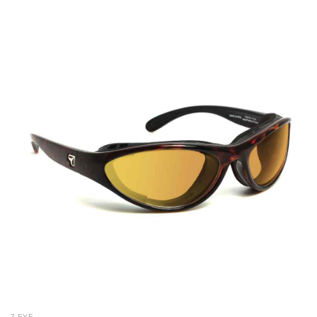
7 EYE