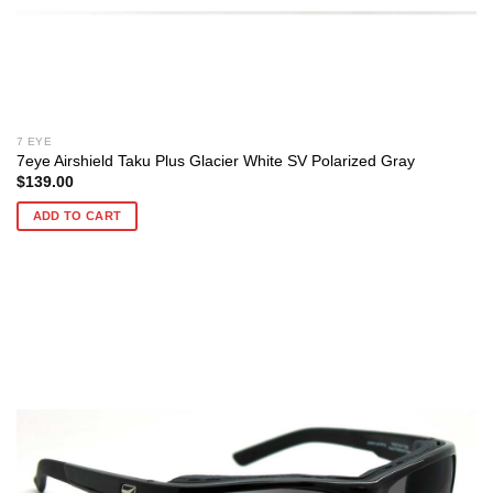
7 EYE
7eye Airshield Taku Plus Glacier White SV Polarized Gray
$
139.00
ADD TO CART