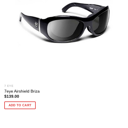
7 EYE
7eye Airshield Briza
$
139.00
ADD TO CART