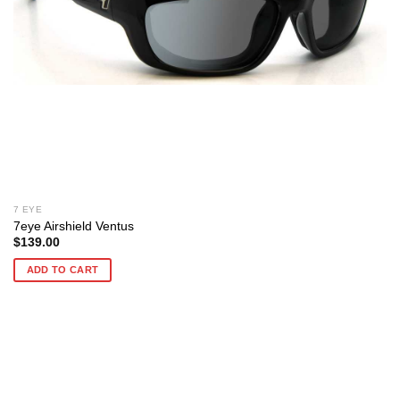
7 EYE
7eye Airshield Ventus
$
139.00
ADD TO CART