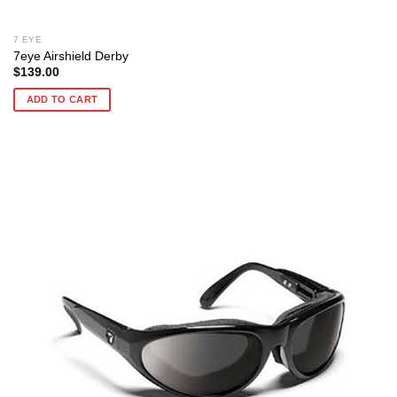
7 EYE
7eye Airshield Derby
$
139.00
ADD TO CART