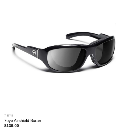
7 EYE
7eye Airshield Buran
$
139.00