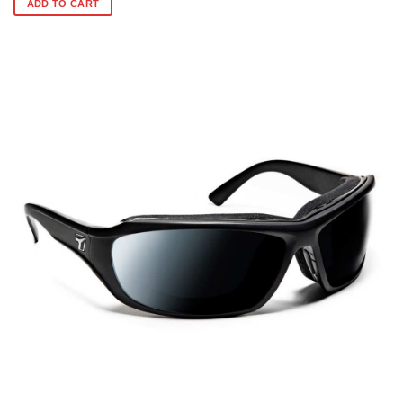
ADD TO CART