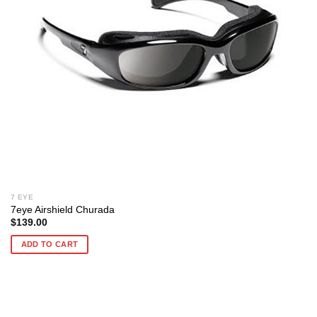
7 EYE
7eye Airshield Churada
$
139.00
ADD TO CART