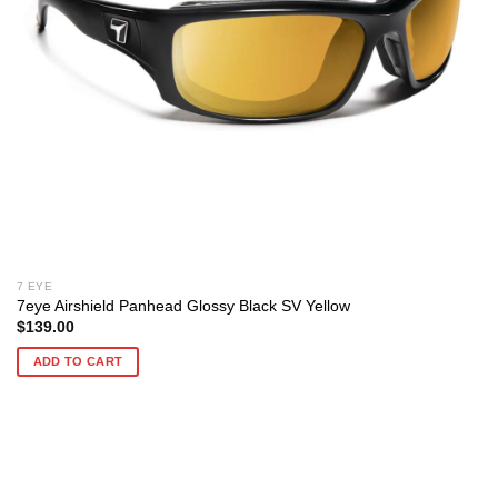
7 EYE
7eye Airshield Panhead Glossy Black SV Yellow
$
139.00
ADD TO CART