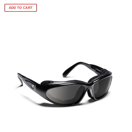
ADD TO CART