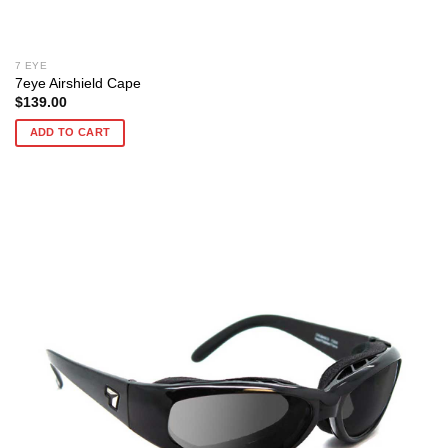
7 EYE
7eye Airshield Cape
$
139.00
ADD TO CART