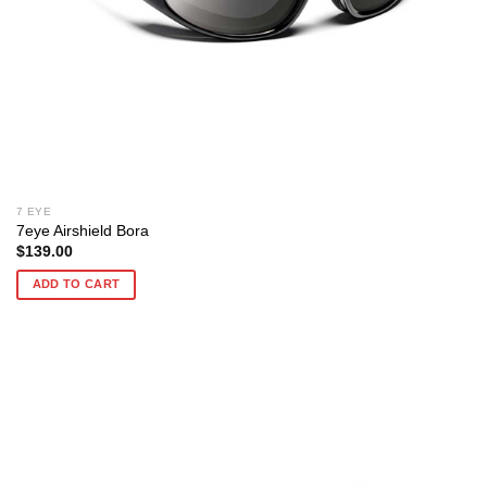
7 EYE
7eye Airshield Bora
$
139.00
ADD TO CART