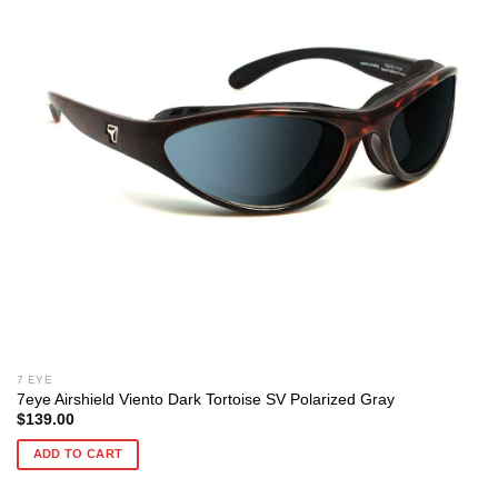
7 EYE
7eye Airshield Viento Dark Tortoise SV Polarized Gray
$
139.00
ADD TO CART