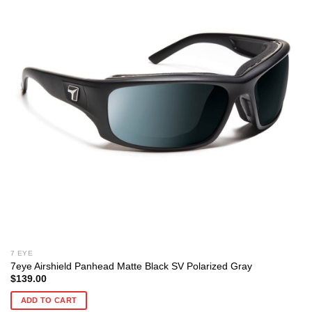
7 EYE
7eye Airshield Panhead Matte Black SV Polarized Gray
$
139.00
ADD TO CART