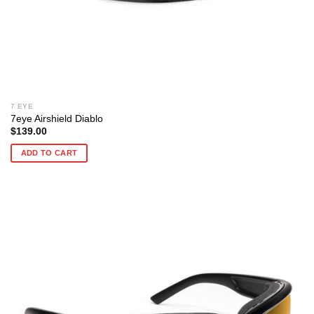
7 EYE
7eye Airshield Diablo
$
139.00
ADD TO CART