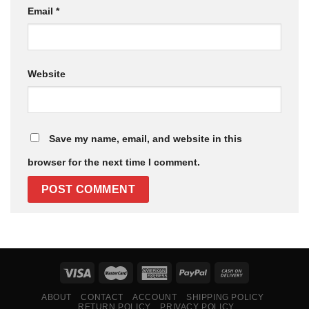
Email
*
Website
Save my name, email, and website in this
browser for the next time I comment.
ABOUT
CONTACT
ACCOUNT
SHIPPING POLICY
RETURN POLICY
PRIVACY POLICY