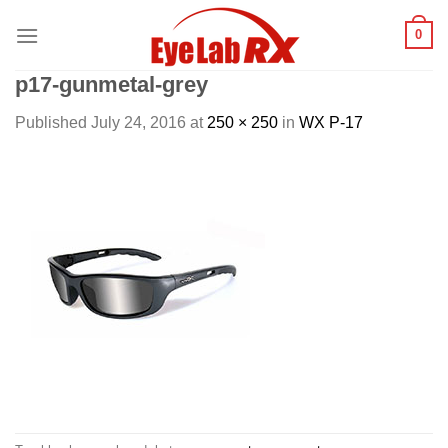
Skip
0
to
content
p17-gunmetal-grey
Published
July 24, 2016
at
250 × 250
in
WX P-17