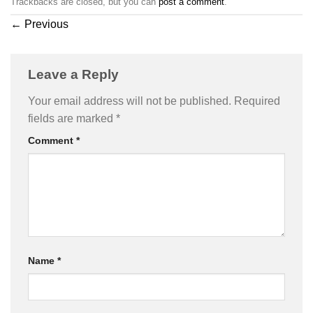
Trackbacks are closed, but you can
post a comment
.
←
Previous
Leave a Reply
Your email address will not be published.
Required
fields are marked
*
Comment
*
Name
*