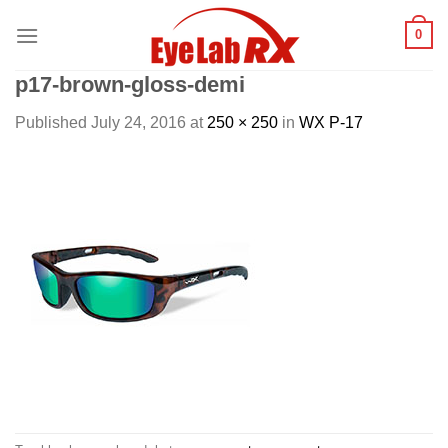
Skip
0
to
content
p17-brown-gloss-demi
Published
July 24, 2016
at
250 × 250
in
WX P-17