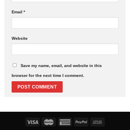
Email
*
Website
Save my name, email, and website in this
browser for the next time I comment.