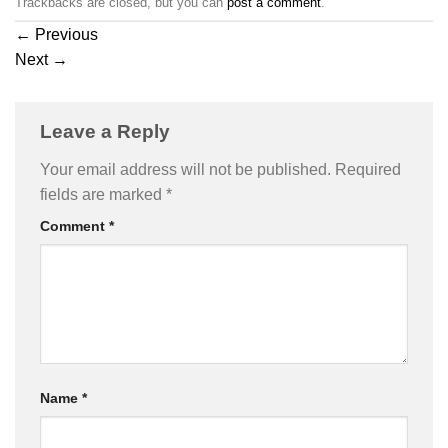
Trackbacks are closed, but you can
post a comment
.
←
Previous
Next
→
Leave a Reply
Your email address will not be published.
Required
fields are marked
*
Comment
*
Name
*