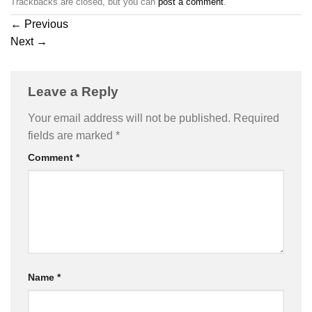
Trackbacks are closed, but you can
post a comment
.
←
Previous
Next
→
Leave a Reply
Your email address will not be published.
Required
fields are marked
*
Comment
*
Name
*