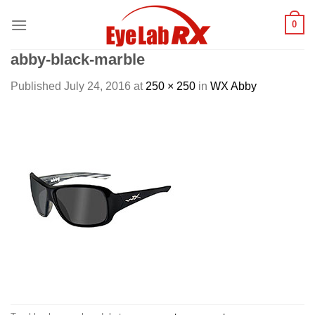
Skip
0
to
content
abby-black-marble
Published
July 24, 2016
at
250 × 250
in
WX Abby