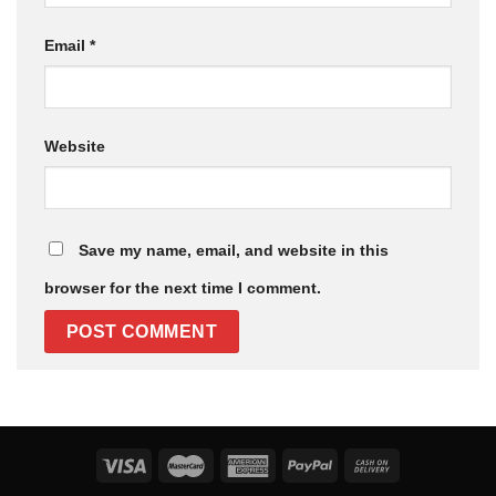
Email
*
Website
Save my name, email, and website in this
browser for the next time I comment.