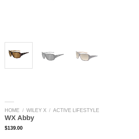
HOME
/
WILEY X
/
ACTIVE LIFESTYLE
WX Abby
$
139.00