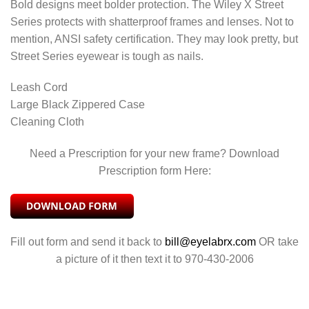
Bold designs meet bolder protection. The Wiley X Street
Series protects with shatterproof frames and lenses. Not to
mention, ANSI safety certification. They may look pretty, but
Street Series eyewear is tough as nails.
Leash Cord
Large Black Zippered Case
Cleaning Cloth
Need a Prescription for your new frame? Download
Prescription form Here:
Fill out form and send it back to
bill@eyelabrx.com
OR take
a picture of it then text it to 970-430-2006