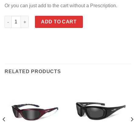
Or you can just add to the cart without a Prescription.
WX Abby quantity
ADD TO CART
RELATED PRODUCTS