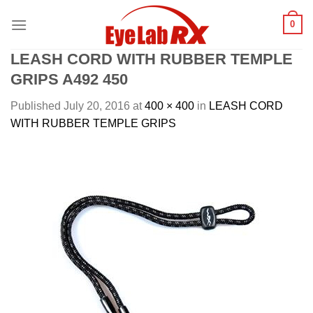
Skip
0
to
content
LEASH CORD WITH RUBBER TEMPLE
GRIPS A492 450
Published
July 20, 2016
at
400 × 400
in
LEASH CORD
WITH RUBBER TEMPLE GRIPS