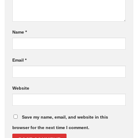
Name
*
Email
*
Website
Save my name, email, and website in this
browser for the next time I comment.