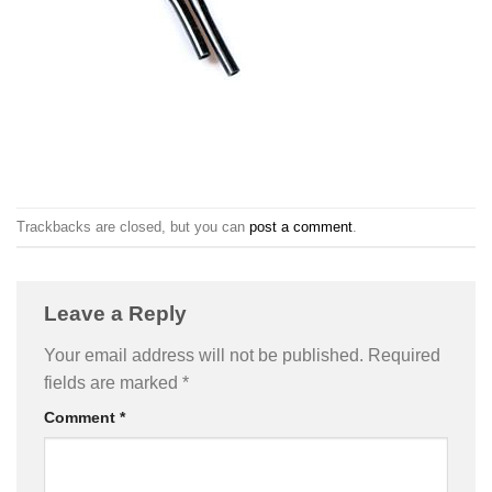
Trackbacks are closed, but you can
post a comment
.
Leave a Reply
Your email address will not be published.
Required
fields are marked
*
Comment
*