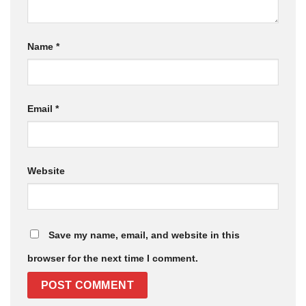
Name
*
Email
*
Website
Save my name, email, and website in this
browser for the next time I comment.