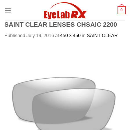
Skip
0
to
content
SAINT CLEAR LENSES CHSAIC 2200
Published
July 19, 2016
at
450 × 450
in
SAINT CLEAR