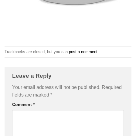
Trackbacks are closed, but you can
post a comment
.
Leave a Reply
Your email address will not be published.
Required
fields are marked
*
Comment
*