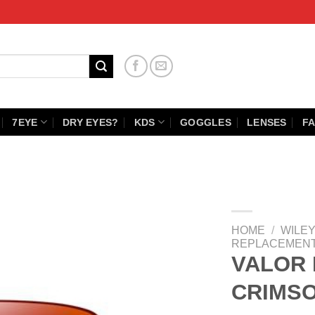
7EYE
DRY EYES?
KDS
GOGGLES
LENSES
FA
HOME
/
WILEY
REPLACEMENT
VALOR 
CRIMS