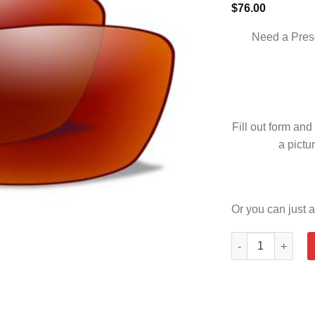
$
76.00
Need a Pres
Fill out form and
a pictur
Or you can just a
VALOR POLARIZE