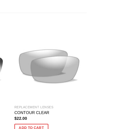
REPLACEMENT LENSES
CONTOUR CLEAR
$
22.00
ADD TO CART