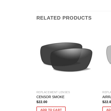
RELATED PRODUCTS
SES
REPLACEMENT LENSES
REPL
ZED BLUE MIRROR
CENSOR SMOKE
AIRR
$
22.00
$
22.
ADD TO CART
AD