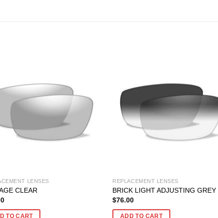
ACEMENT LENSES
REPLACEMENT LENSES
AGE CLEAR
BRICK LIGHT ADJUSTING GREY
00
$
76.00
D TO CART
ADD TO CART