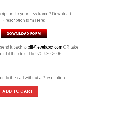
cription for your new frame? Download
Prescription form Here:
 send it back to
bill@eyelabrx.com
OR take
e of it then text it to 970-430-2006
dd to the cart without a Prescription.
D CRIMSON MIRROR quantity
ADD TO CART