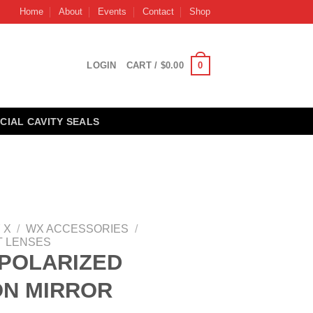
Home
About
Events
Contact
Shop
0
LOGIN
CART /
$
0.00
CIAL CAVITY SEALS
 X
/
WX ACCESSORIES
/
 LENSES
POLARIZED
ON MIRROR