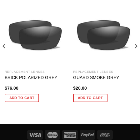
REPLACEMENT LENSES
REPLACEMENT LENSES
BRICK POLARIZED GREY
GUARD SMOKE GREY
$
76.00
$
20.00
ADD TO CART
ADD TO CART