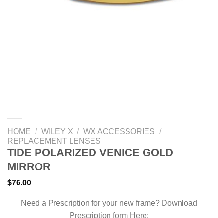
HOME
/
WILEY X
/
WX ACCESSORIES
/
REPLACEMENT LENSES
TIDE POLARIZED VENICE GOLD
MIRROR
$
76.00
Need a Prescription for your new frame? Download
Prescription form Here: