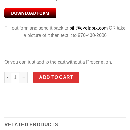
Fill out form and send it back to
bill@eyelabrx.com
OR take
a picture of it then text it to 970-430-2006
Or you can just add to the cart without a Prescription.
TIDE POLARIZED VENICE GOLD MIRROR quantity
ADD TO CART
RELATED PRODUCTS