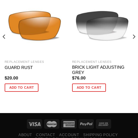
REPLACEMENT LENSES
REPLACEMENT LENSES
BRICK LIGHT ADJUSTING
GUARD RUST
GREY
$
20.00
$
76.00
ADD TO CART
ADD TO CART
ABOUT
CONTACT
ACCOUNT
SHIPPING POLICY