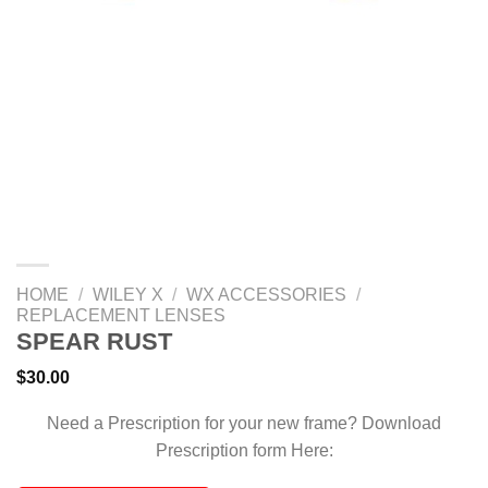
HOME
/
WILEY X
/
WX ACCESSORIES
/
REPLACEMENT LENSES
SPEAR RUST
$
30.00
Need a Prescription for your new frame? Download
Prescription form Here: