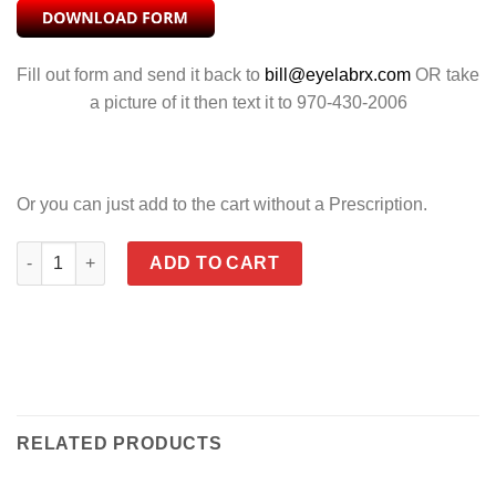
Fill out form and send it back to
bill@eyelabrx.com
OR take
a picture of it then text it to 970-430-2006
Or you can just add to the cart without a Prescription.
SPEAR RUST quantity
ADD TO CART
RELATED PRODUCTS