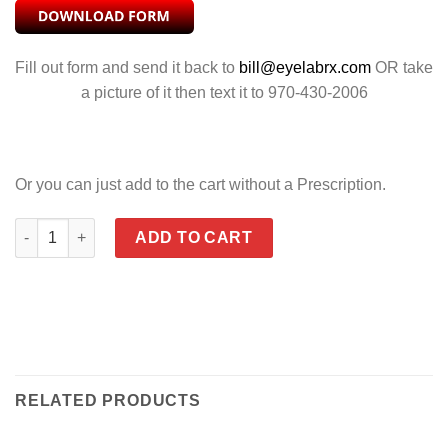
Fill out form and send it back to
bill@eyelabrx.com
OR take
a picture of it then text it to 970-430-2006
Or you can just add to the cart without a Prescription.
REBEL POLARIZED GREEN quantity
ADD TO CART
RELATED PRODUCTS