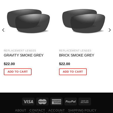
REPLACEMENT LENSES
REPLACEMENT LENSES
GRAVITY SMOKE GREY
BRICK SMOKE GREY
$
22.00
$
22.00
ADD TO CART
ADD TO CART
ABOUT
CONTACT
ACCOUNT
SHIPPING POLICY