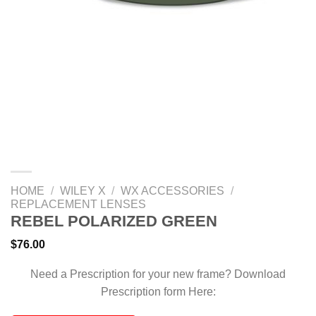
HOME
/
WILEY X
/
WX ACCESSORIES
/
REPLACEMENT LENSES
REBEL POLARIZED GREEN
$
76.00
Need a Prescription for your new frame? Download
Prescription form Here: