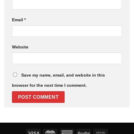
Email
*
Website
Save my name, email, and website in this
browser for the next time I comment.