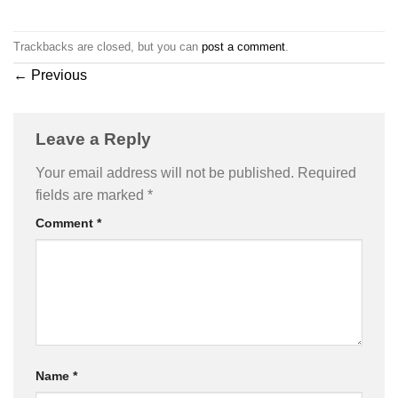
Trackbacks are closed, but you can
post a comment
.
←
Previous
Leave a Reply
Your email address will not be published.
Required
fields are marked
*
Comment
*
Name
*