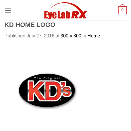
Skip
0
to
content
KD HOME LOGO
Published
July 27, 2016
at
300 × 300
in
Home