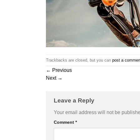
Trackbacks are closed, but you can
post a commen
←
Previous
Next
→
Leave a Reply
Your email address will not be publish
Comment
*