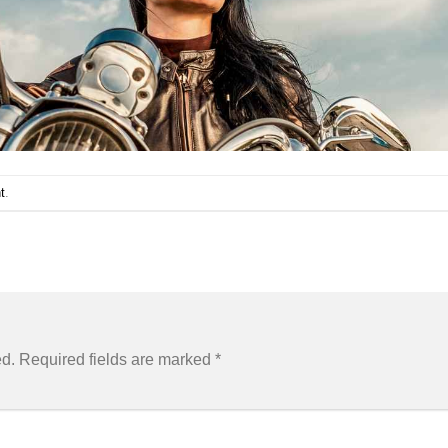
t
.
ed.
Required fields are marked
*