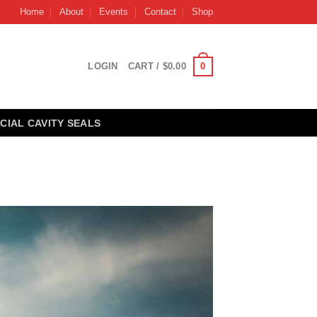
Home
About
Events
Contact
Shop
0
LOGIN
CART /
$
0.00
CIAL CAVITY SEALS