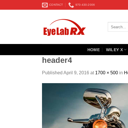
Skip
CONTACT
970-430-2006
to
content
Search
for:
HOME
WILEY X
header4
Published
April 9, 2016
at
1700 × 500
in
H