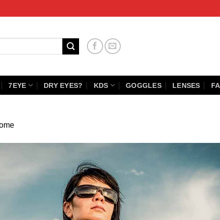
7EYE
DRY EYES?
KDS
GOGGLES
LENSES
FA
ome