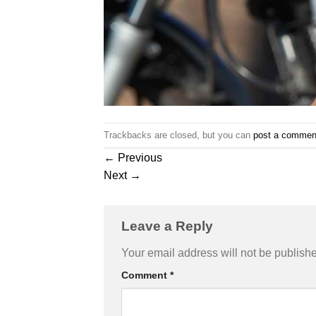
Trackbacks are closed, but you can
post a commen
←
Previous
Next
→
Leave a Reply
Your email address will not be publish
Comment
*