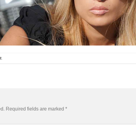
t
.
ed.
Required fields are marked
*