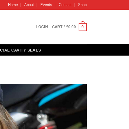
Home
About
Events
Contact
Shop
0
LOGIN
CART /
$
0.00
CIAL CAVITY SEALS