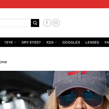
7EYE
DRY EYES?
KDS
GOGGLES
LENSES
FA
ome