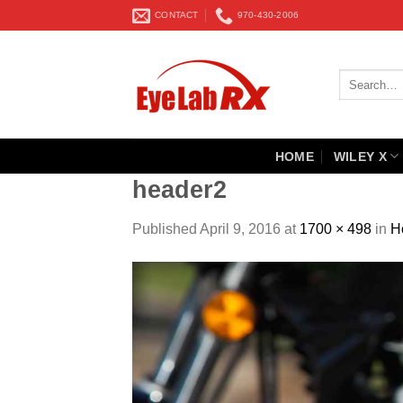
Skip
CONTACT
970-430-2006
to
content
Search
for:
HOME
WILEY X
header2
Published
April 9, 2016
at
1700 × 498
in
H