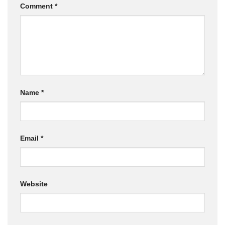
Comment
*
Name
*
Email
*
Website