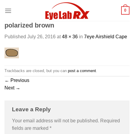
Skip
0
to
content
polarized brown
Published
July 26, 2016
at
48 × 36
in
7eye Airshield Cape
Trackbacks are closed, but you can
post a comment
.
←
Previous
Next
→
Leave a Reply
Your email address will not be published.
Required
fields are marked
*