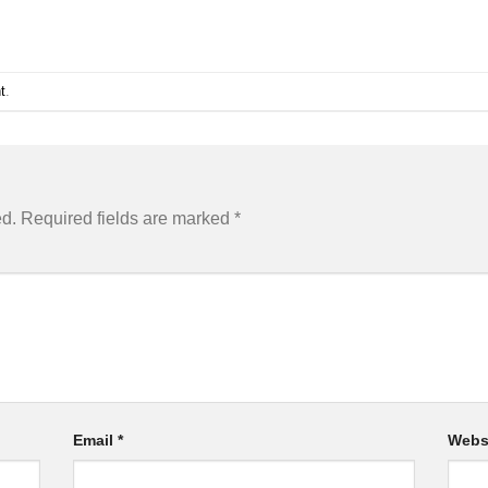
t
.
ed.
Required fields are marked
*
Email
*
Webs