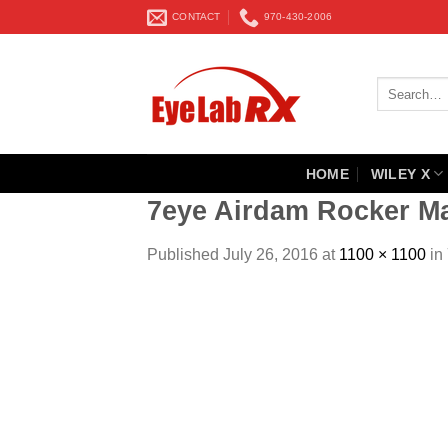
Skip
CONTACT
970-430-2006
to
content
Search
for:
HOME
WILEY X
7eye Airdam Rocker Ma
Published
July 26, 2016
at
1100 × 1100
in