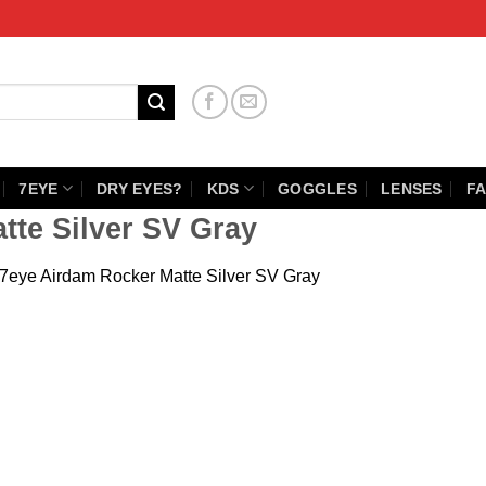
7EYE
DRY EYES?
KDS
GOGGLES
LENSES
FA
tte Silver SV Gray
7eye Airdam Rocker Matte Silver SV Gray