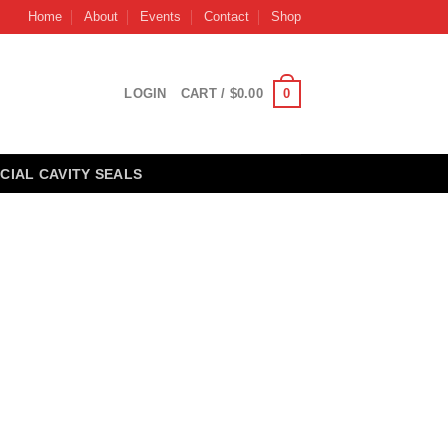
Home
About
Events
Contact
Shop
0
LOGIN
CART /
$
0.00
CIAL CAVITY SEALS