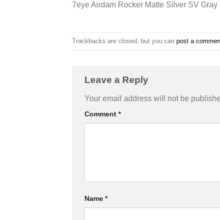
7eye Airdam Rocker Matte Silver SV Gray
Trackbacks are closed, but you can
post a commen
Leave a Reply
Your email address will not be publish
Comment
*
Name
*