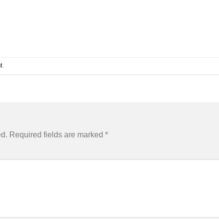
t
.
ed.
Required fields are marked
*