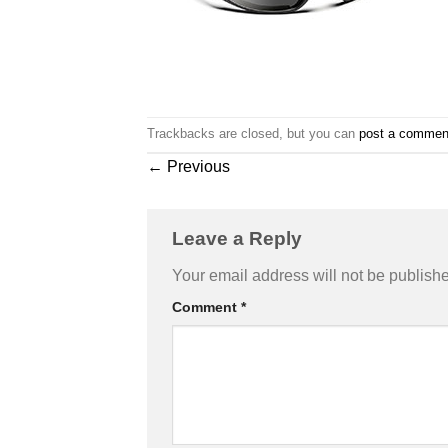
Trackbacks are closed, but you can
post a commen
←
Previous
Leave a Reply
Your email address will not be publish
Comment
*