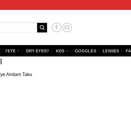
7EYE
DRY EYES?
KDS
GOGGLES
LENSES
FA
l
ye Airdam Taku