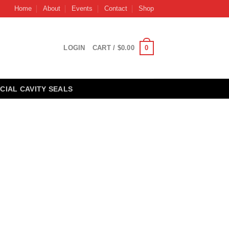
Home
About
Events
Contact
Shop
0
LOGIN
CART /
$
0.00
CIAL CAVITY SEALS