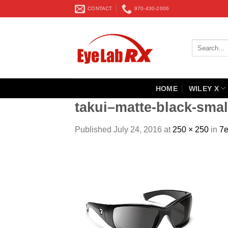
Skip
CONTACT
970-430-2006
to
content
Search
for:
HOME
WILEY X
takui–matte-black-smal
Published
July 24, 2016
at
250 × 250
in
7e