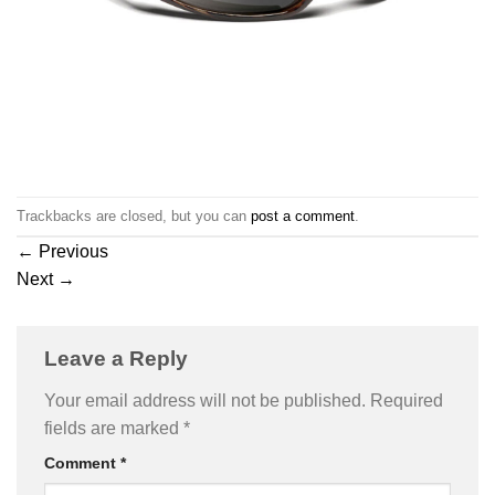
Trackbacks are closed, but you can
post a comment
.
←
Previous
Next
→
Leave a Reply
Your email address will not be published.
Required
fields are marked
*
Comment
*