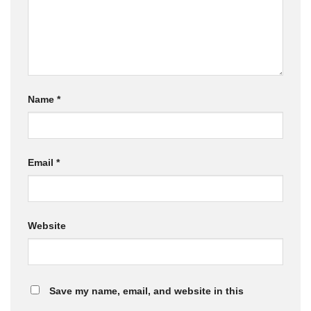
Name
*
Email
*
Website
Save my name, email, and website in this