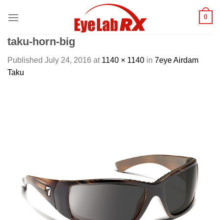
Skip
0
to
content
taku-horn-big
Published
July 24, 2016
at
1140 × 1140
in
7eye Airdam
Taku