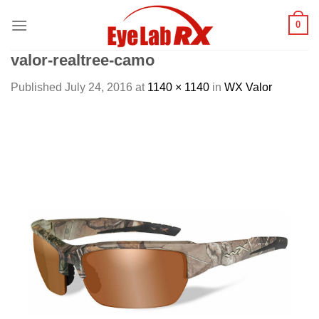
Skip
0
to
content
valor-realtree-camo
Published
July 24, 2016
at
1140 × 1140
in
WX Valor