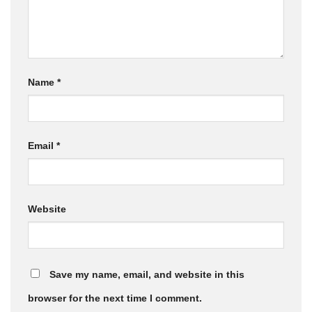
Name
*
Email
*
Website
Save my name, email, and website in this
browser for the next time I comment.