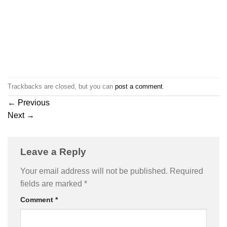
Trackbacks are closed, but you can
post a comment
.
←
Previous
Next
→
Leave a Reply
Your email address will not be published.
Required
fields are marked
*
Comment
*