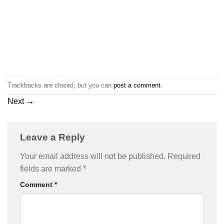
Trackbacks are closed, but you can
post a comment
.
Next
→
Leave a Reply
Your email address will not be published.
Required
fields are marked
*
Comment
*