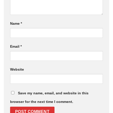
Name
*
Email
*
Website
Save my name, email, and website in this
browser for the next time I comment.