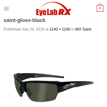
Skip
0
to
content
saint-gloss-black
Published
July 24, 2016
at
1140 × 1140
in
WX Saint