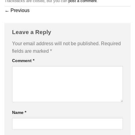
Trackbacks are closed, but you can
post a comment
.
←
Previous
Leave a Reply
Your email address will not be published.
Required
fields are marked
*
Comment
*
Name
*