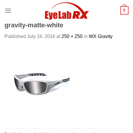
Skip
0
to
content
gravity-matte-white
Published
July 24, 2016
at
250 × 250
in
WX Gravity