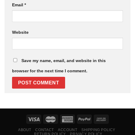
Email
*
Website
Save my name, email, and website in this
browser for the next time I comment.
ABOUT
CONTACT
ACCOUNT
SHIPPING POLICY
RETURN POLICY
PRIVACY POLICY