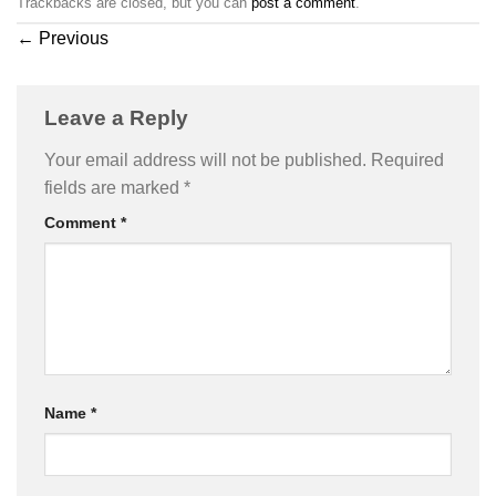
Trackbacks are closed, but you can
post a comment
.
←
Previous
Leave a Reply
Your email address will not be published.
Required
fields are marked
*
Comment
*
Name
*