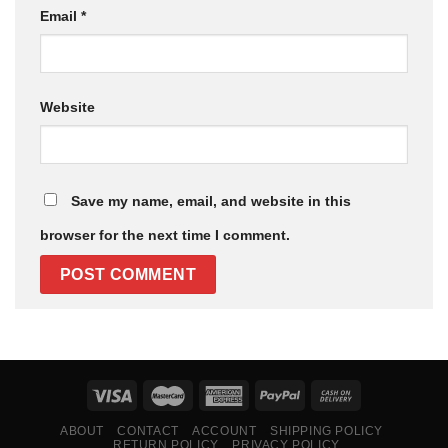
Email
*
Website
Save my name, email, and website in this
browser for the next time I comment.
ABOUT
CONTACT
ACCOUNT
SHIPPING POLICY
RETURN POLICY
PRIVACY POLICY