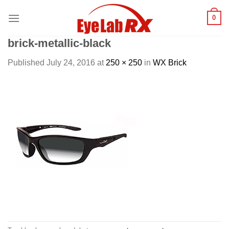
Skip
0
to
content
brick-metallic-black
Published
July 24, 2016
at
250 × 250
in
WX Brick