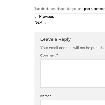
Trackbacks are closed, but you can
post a commen
←
Previous
Next
→
Leave a Reply
Your email address will not be publish
Comment
*
Name
*