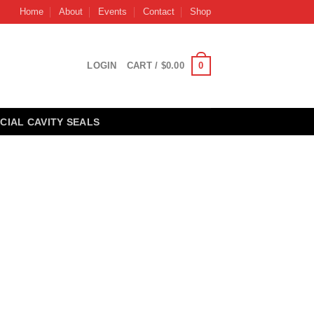
Home
About
Events
Contact
Shop
0
LOGIN
CART /
$
0.00
CIAL CAVITY SEALS