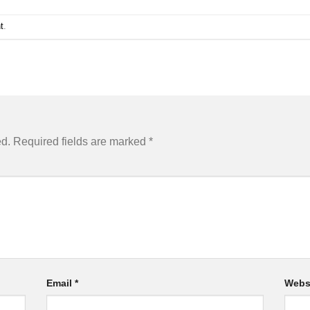
t
.
ed.
Required fields are marked
*
Email
*
Webs