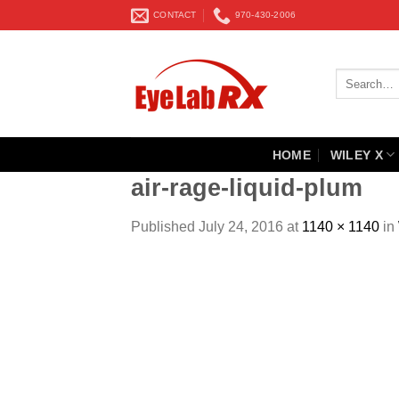
Skip
CONTACT
970-430-2006
to
content
Search
for:
HOME
WILEY X
air-rage-liquid-plum
Published
July 24, 2016
at
1140 × 1140
in