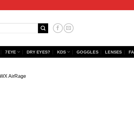
7EYE
DRY EYES?
KDS
GOGGLES
LENSES
FA
WX AirRage