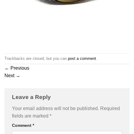
Trackbacks are closed, but you can
post a comment
.
←
Previous
Next
→
Leave a Reply
Your email address will not be published.
Required
fields are marked
*
Comment
*