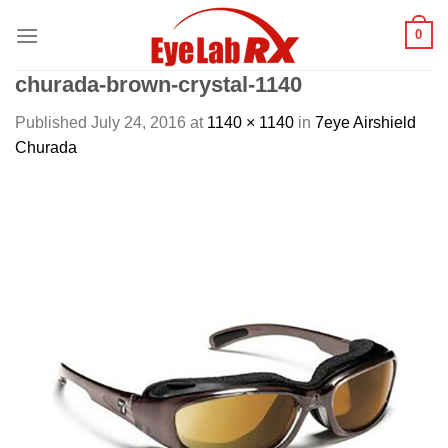
Skip
0
to
content
churada-brown-crystal-1140
Published
July 24, 2016
at
1140 × 1140
in
7eye Airshield
Churada