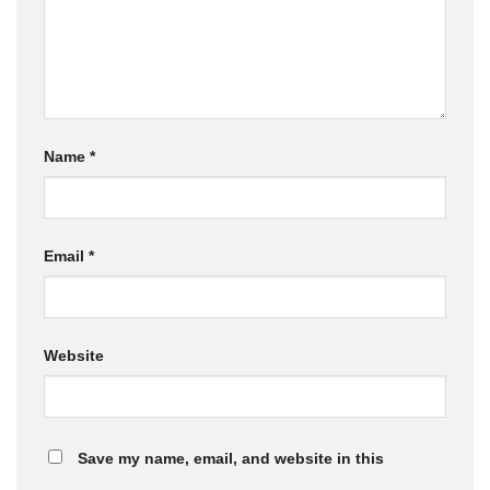
Name
*
Email
*
Website
Save my name, email, and website in this