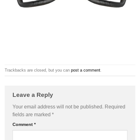
Trackbacks are closed, but you can
post a comment
.
Leave a Reply
Your email address will not be published.
Required
fields are marked
*
Comment
*