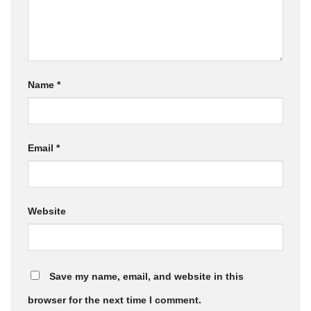
Name
*
Email
*
Website
Save my name, email, and website in this
browser for the next time I comment.