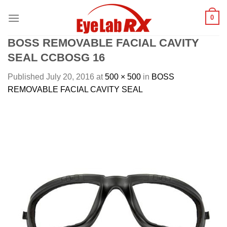
Skip
0
to
content
BOSS REMOVABLE FACIAL CAVITY
SEAL CCBOSG 16
Published
July 20, 2016
at
500 × 500
in
BOSS
REMOVABLE FACIAL CAVITY SEAL