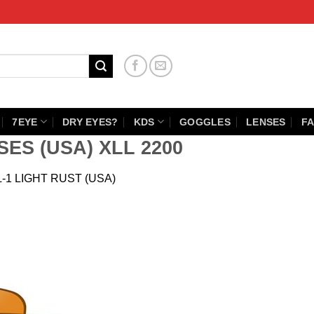
7EYE
DRY EYES?
KDS
GOGGLES
LENSES
FA
SES (USA) XLL 2200
L-1 LIGHT RUST (USA)