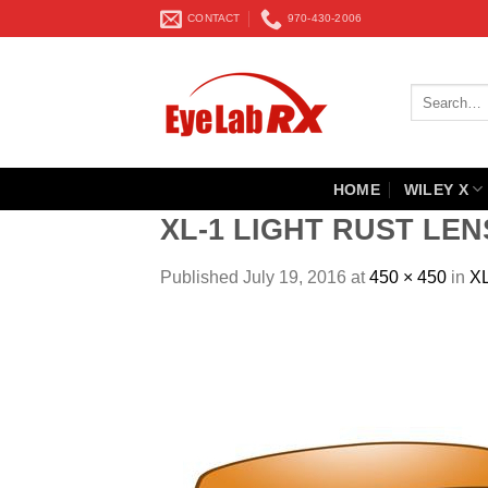
Skip
CONTACT
970-430-2006
to
content
Search
for:
HOME
WILEY X
XL-1 LIGHT RUST LEN
Published
July 19, 2016
at
450 × 450
in
X