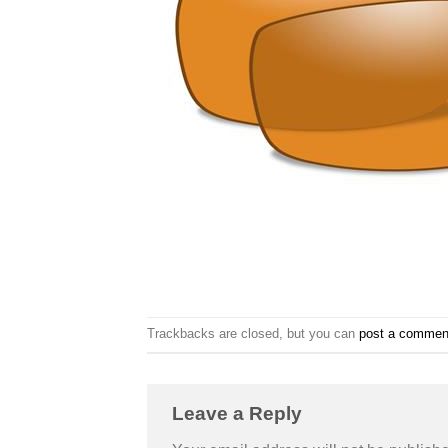
Trackbacks are closed, but you can
post a commen
Leave a Reply