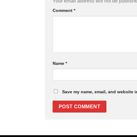
Your email address will not be publish
Comment
*
Name
*
Save my name, email, and website in