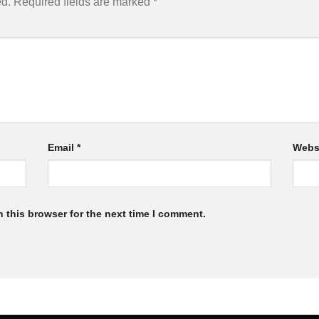
ed.
Required fields are marked
*
Email
*
Webs
 this browser for the next time I comment.