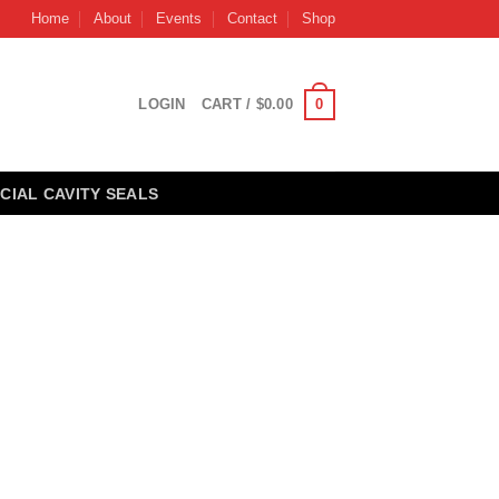
Home
About
Events
Contact
Shop
0
LOGIN
CART /
$
0.00
CIAL CAVITY SEALS