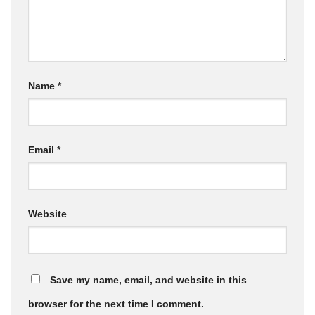
Name
*
Email
*
Website
Save my name, email, and website in this
browser for the next time I comment.