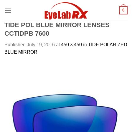
Skip
0
to
content
TIDE POL BLUE MIRROR LENSES
CCTIDPB 7600
Published
July 19, 2016
at
450 × 450
in
TIDE POLARIZED
BLUE MIRROR