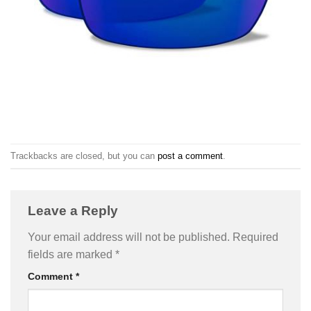
Trackbacks are closed, but you can
post a comment
.
Leave a Reply
Your email address will not be published.
Required
fields are marked
*
Comment
*