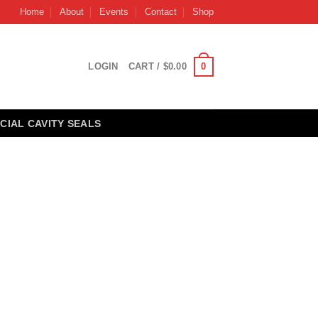
Home
About
Events
Contact
Shop
0
LOGIN
CART /
$
0.00
CIAL CAVITY SEALS