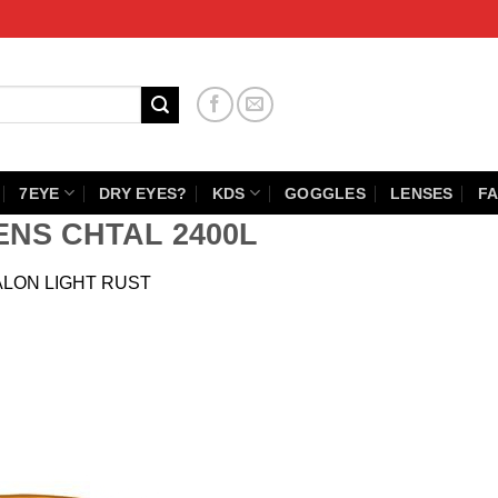
7EYE
DRY EYES?
KDS
GOGGLES
LENSES
FA
ENS CHTAL 2400L
ALON LIGHT RUST