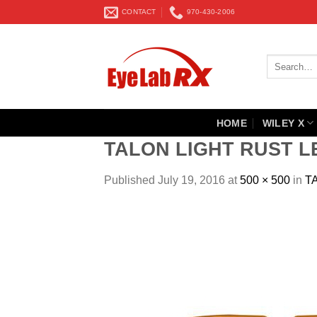
Skip
CONTACT
970-430-2006
to
content
Search
for:
HOME
WILEY X
TALON LIGHT RUST L
Published
July 19, 2016
at
500 × 500
in
T