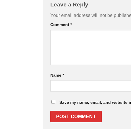
Leave a Reply
Your email address will not be publish
Comment
*
Name
*
Save my name, email, and website in