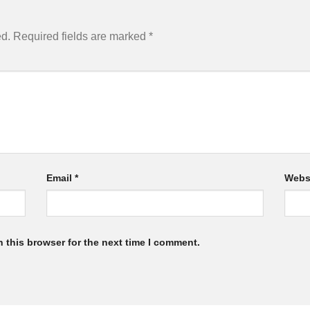
ed.
Required fields are marked
*
Email
*
Webs
 this browser for the next time I comment.