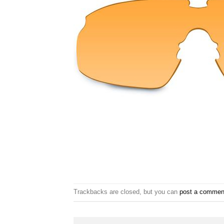
Trackbacks are closed, but you can
post a commen