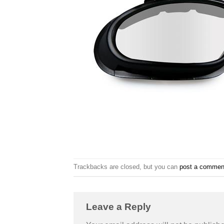
Trackbacks are closed, but you can
post a commen
Leave a Reply