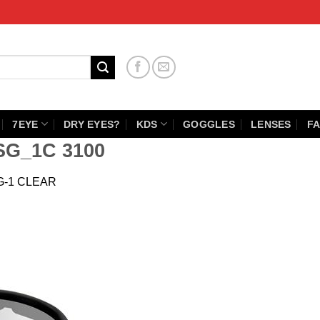
7EYE
DRY EYES?
KDS
GOGGLES
LENSES
FA
SG_1C 3100
G-1 CLEAR