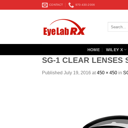
Skip
CONTACT
970-430-2006
to
content
Search
for:
HOME
WILEY X
SG-1 CLEAR LENSES 
Published
July 19, 2016
at
450 × 450
in
S