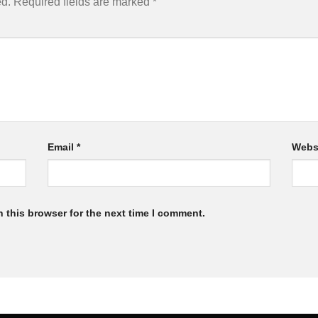
ed.
Required fields are marked
*
Email
*
Webs
 this browser for the next time I comment.