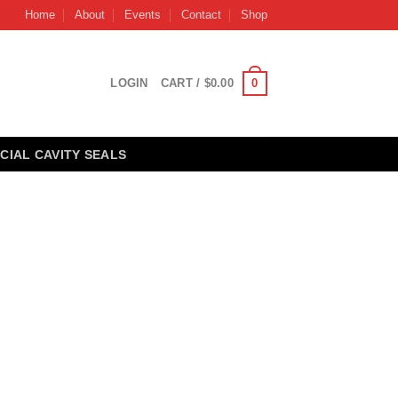
Home
About
Events
Contact
Shop
0
LOGIN
CART /
$
0.00
CIAL CAVITY SEALS