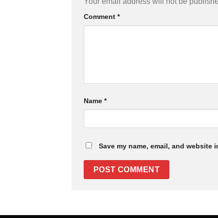
Your email address will not be publish
Comment
*
Name
*
Save my name, email, and website in