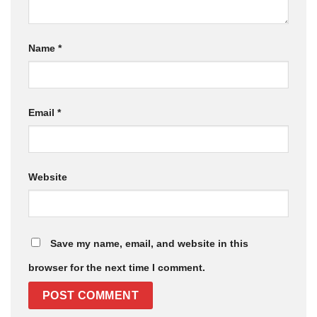
Name
*
Email
*
Website
Save my name, email, and website in this
browser for the next time I comment.