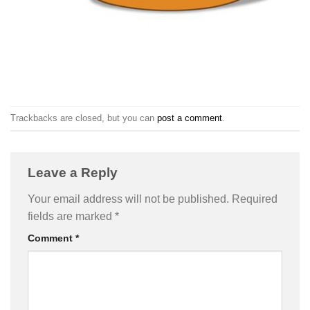
Trackbacks are closed, but you can
post a comment
.
Leave a Reply
Your email address will not be published.
Required
fields are marked
*
Comment
*