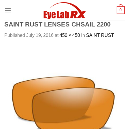
Skip
0
to
content
SAINT RUST LENSES CHSAIL 2200
Published
July 19, 2016
at
450 × 450
in
SAINT RUST