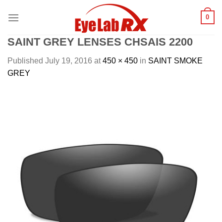
Skip
0
to
content
SAINT GREY LENSES CHSAIS 2200
Published
July 19, 2016
at
450 × 450
in
SAINT SMOKE
GREY