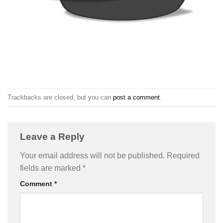
Trackbacks are closed, but you can
post a comment
.
Leave a Reply
Your email address will not be published.
Required
fields are marked
*
Comment
*