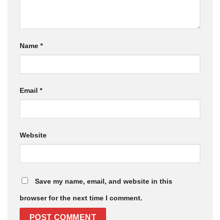
Name
*
Email
*
Website
Save my name, email, and website in this
browser for the next time I comment.