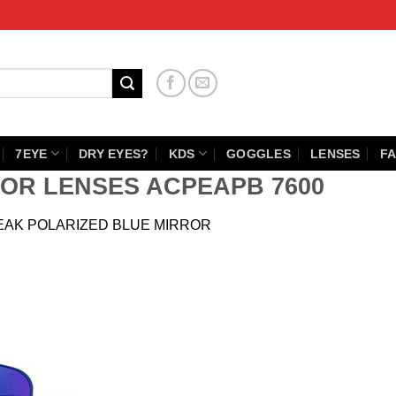
7EYE
DRY EYES?
KDS
GOGGLES
LENSES
FA
OR LENSES ACPEAPB 7600
EAK POLARIZED BLUE MIRROR