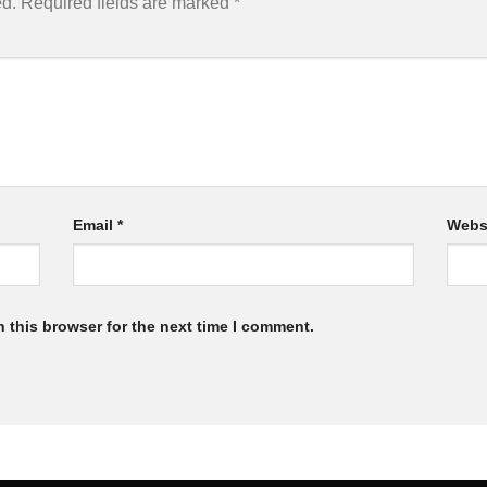
ed.
Required fields are marked
*
Email
*
Webs
 this browser for the next time I comment.