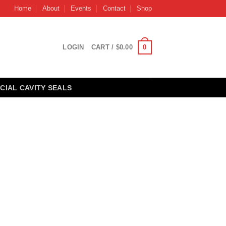
Home
About
Events
Contact
Shop
0
LOGIN
CART /
$
0.00
CIAL CAVITY SEALS