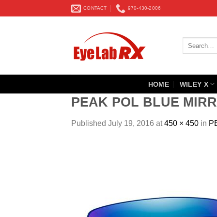
Skip
CONTACT
970-430-2006
to
content
Search
for:
HOME
WILEY X
PEAK POL BLUE MIRR
Published
July 19, 2016
at
450 × 450
in
P