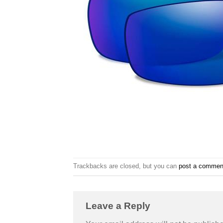
Trackbacks are closed, but you can
post a commen
Leave a Reply