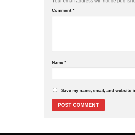
Your email address will not be publish
Comment
*
Name
*
Save my name, email, and website in