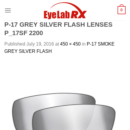
Skip
0
to
content
P-17 GREY SILVER FLASH LENSES
P_17SF 2200
Published
July 19, 2016
at
450 × 450
in
P-17 SMOKE
GREY SILVER FLASH