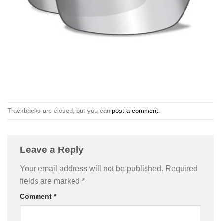
Trackbacks are closed, but you can
post a comment
.
Leave a Reply
Your email address will not be published.
Required
fields are marked
*
Comment
*