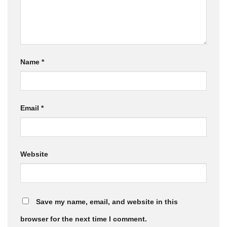
Name
*
Email
*
Website
Save my name, email, and website in this
browser for the next time I comment.