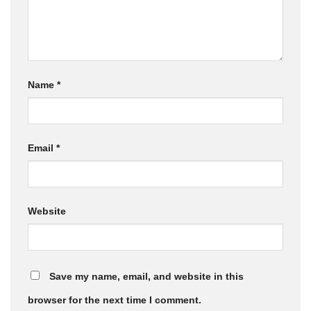
Name
*
Email
*
Website
Save my name, email, and website in this
browser for the next time I comment.