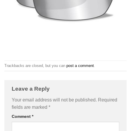
Trackbacks are closed, but you can
post a comment
.
Leave a Reply
Your email address will not be published.
Required
fields are marked
*
Comment
*