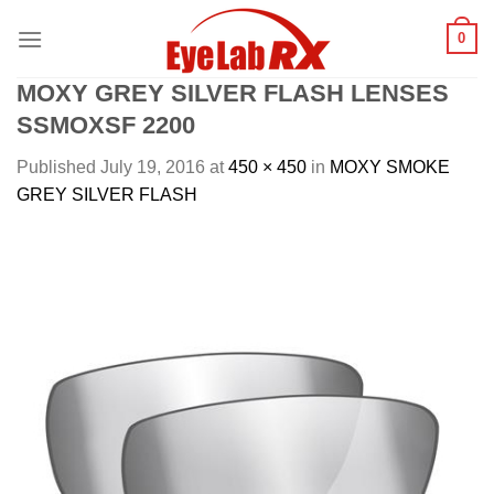
Skip
0
to
content
MOXY GREY SILVER FLASH LENSES
SSMOXSF 2200
Published
July 19, 2016
at
450 × 450
in
MOXY SMOKE
GREY SILVER FLASH