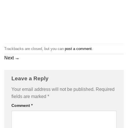
Trackbacks are closed, but you can
post a comment
.
Next
→
Leave a Reply
Your email address will not be published.
Required
fields are marked
*
Comment
*