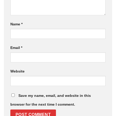
Name
*
Email
*
Website
Save my name, email, and website in this
browser for the next time I comment.