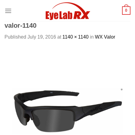
Skip
0
to
content
valor-1140
Published
July 19, 2016
at
1140 × 1140
in
WX Valor